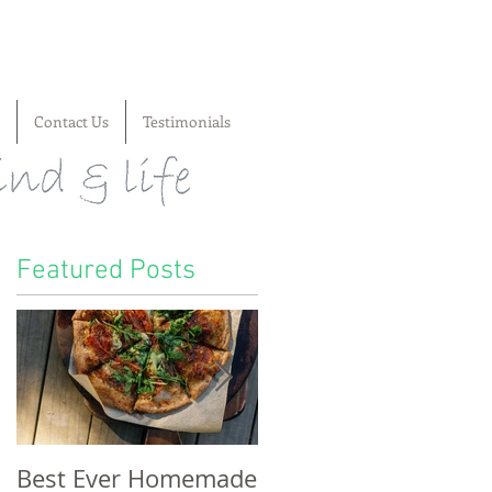
Contact Us
Testimonials
Featured Posts
s
Best Ever Homemade
A craving for cheese,