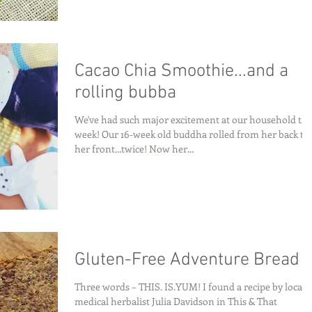
Cacao Chia Smoothie...and a
rolling bubba
We've had such major excitement at our household thi
week! Our 16-week old buddha rolled from her back to
her front...twice! Now her...
Gluten-Free Adventure Bread
Three words – THIS. IS.YUM! I found a recipe by local
medical herbalist Julia Davidson in This & That