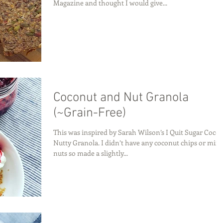
Magazine and thought I would give...
Coconut and Nut Granola
(~Grain-Free)
This was inspired by Sarah Wilson’s I Quit Sugar Coco-
Nutty Granola. I didn’t have any coconut chips or mix
nuts so made a slightly...