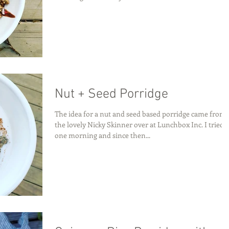
Nut + Seed Porridge
The idea for a nut and seed based porridge came from
the lovely Nicky Skinner over at Lunchbox Inc. I tried i
one morning and since then...