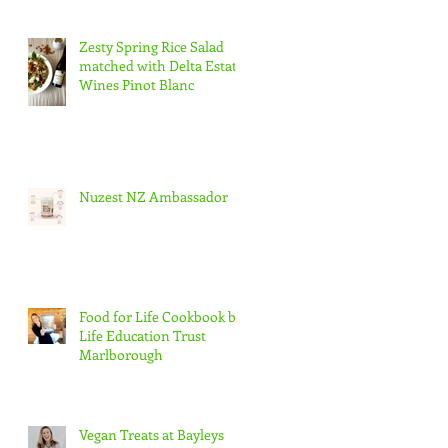
Zesty Spring Rice Salad
matched with Delta Estate
Wines Pinot Blanc
Nuzest NZ Ambassador
t
Food for Life Cookbook by
Life Education Trust
Marlborough
Vegan Treats at Bayleys