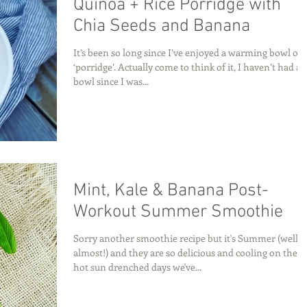
Quinoa + Rice Porridge with
Chia Seeds and Banana
It’s been so long since I’ve enjoyed a warming bowl of
‘porridge’. Actually come to think of it, I haven’t had a
bowl since I was...
Mint, Kale & Banana Post-
Workout Summer Smoothie
Sorry another smoothie recipe but it's Summer (well
almost!) and they are so delicious and cooling on these
hot sun drenched days we've...