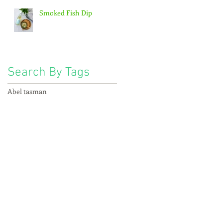
Smoked Fish Dip
Search By Tags
s
Abel tasman