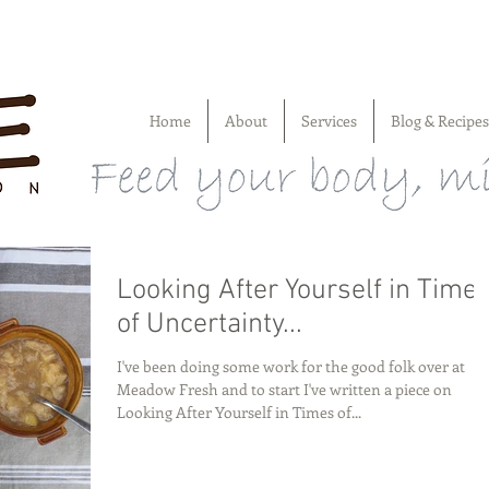
Home
About
Services
Blog & Recipes
Looking After Yourself in Time
of Uncertainty...
I've been doing some work for the good folk over at
Meadow Fresh and to start I've written a piece on
Looking After Yourself in Times of...