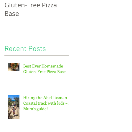
Gluten-Free Pizza
bread, potatoes &
Base
the pitter-patter of
tiny feet...
Recent Posts
f
Best Ever Homemade
Gluten-Free Pizza Base
Hiking the Abel Tasman
Coastal track with kids – a
Mum’s guide!
or