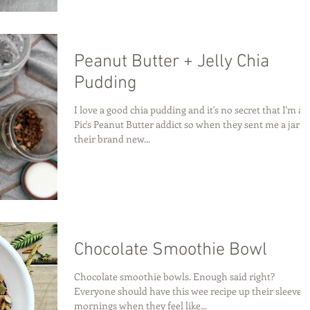
Peanut Butter + Jelly Chia
Pudding
I love a good chia pudding and it's no secret that I'm a
Pic's Peanut Butter addict so when they sent me a jar o
their brand new...
Chocolate Smoothie Bowl
Chocolate smoothie bowls. Enough said right?
Everyone should have this wee recipe up their sleeve f
mornings when they feel like...