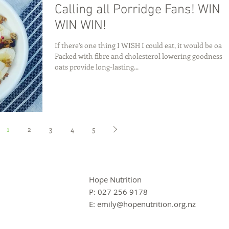
Calling all Porridge Fans! WIN
WIN WIN!
If there’s one thing I WISH I could eat, it would be oats
Packed with fibre and cholesterol lowering goodness,
oats provide long-lasting...
1
2
3
4
5
Hope Nutrition
P: 027 256 9178
E:
emily@hopenutrition.org.nz