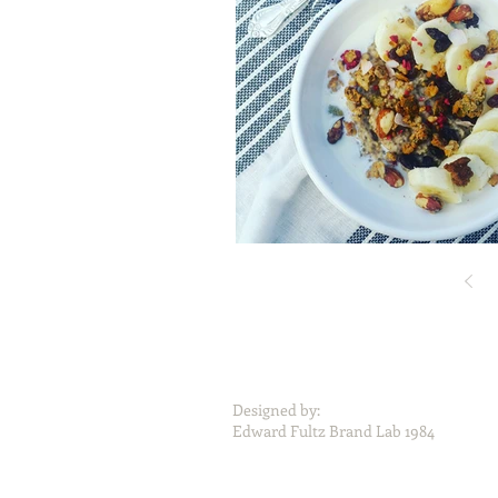
Designed by:
Edward Fultz Brand Lab 1984