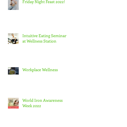
Friday Night Feast 2022!
Intuitive Eating Seminar
at Wellness Station
Workplace Wellness
World Iron Awareness
Week 2022