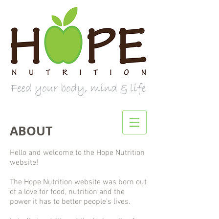
ABOUT
Hello and welcome to the Hope Nutrition
website!
The Hope Nutrition website was born out
of a love for food, nutrition and the
power it has to better people’s lives.