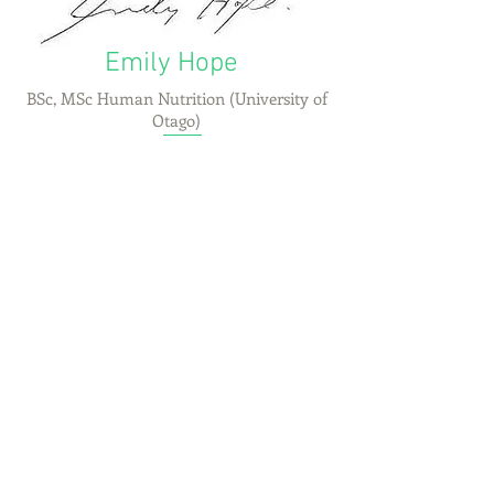
Emily Hope
BSc, MSc Human Nutrition (University of
Otago)
CONTACT US