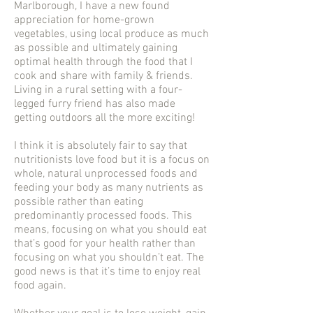
Marlborough, I have a new found
appreciation for home-grown
vegetables, using local produce as much
as possible and ultimately gaining
optimal health through the food that I
cook and share with family & friends.
Living in a rural setting with a four-
legged furry friend has also made
getting outdoors all the more exciting!
I think it is absolutely fair to say that
nutritionists love food but it is a focus on
whole, natural unprocessed foods and
feeding your body as many nutrients as
possible rather than eating
predominantly processed foods. This
means, focusing on what you should eat
that’s good for your health rather than
focusing on what you shouldn’t eat. The
good news is that it’s time to enjoy real
food again.