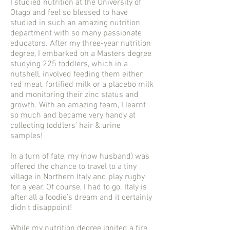
I studied nutrition at the University of
Otago and feel so blessed to have
studied in such an amazing nutrition
department with so many passionate
educators. After my three-year nutrition
degree, I embarked on a Masters degree
studying 225 toddlers, which in a
nutshell, involved feeding them either
red meat, fortified milk or a placebo milk
and monitoring their zinc status and
growth. With an amazing team, I learnt
so much and became very handy at
collecting toddlers’ hair & urine
samples!
In a turn of fate, my (now husband) was
offered the chance to travel to a tiny
village in Northern Italy and play rugby
for a year. Of course, I had to go. Italy is
after all a foodie’s dream and it certainly
didn’t disappoint!
While my nutrition degree ignited a fire