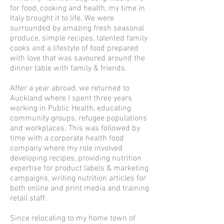
for food, cooking and health, my time in
Italy brought it to life. We were
surrounded by amazing fresh seasonal
produce, simple recipes, talented family
cooks and a lifestyle of food prepared
with love that was savoured around the
dinner table with family & friends.
After a year abroad, we returned to
Auckland where I spent three years
working in Public Health, educating
community groups, refugee populations
and workplaces. This was followed by
time with a corporate health food
company where my role involved
developing recipes, providing nutrition
expertise for product labels & marketing
campaigns, writing nutrition articles for
both online and print media and training
retail staff.
Since relocating to my home town of