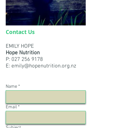
Contact Us
EMILY HOPE
Hope Nutrition
P:
027 256 9178
E:
emily@hopenutrition.org.nz
Name
Email
Subject