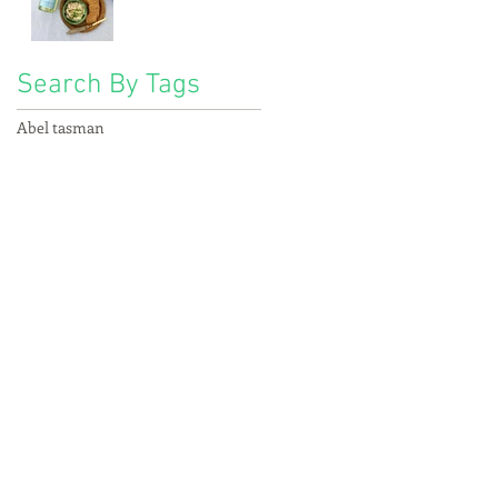
Search By Tags
Abel tasman