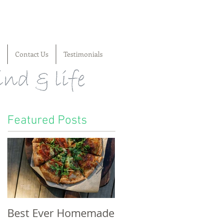
Contact Us
Testimonials
Featured Posts
Best Ever Homemade
A craving for cheese,