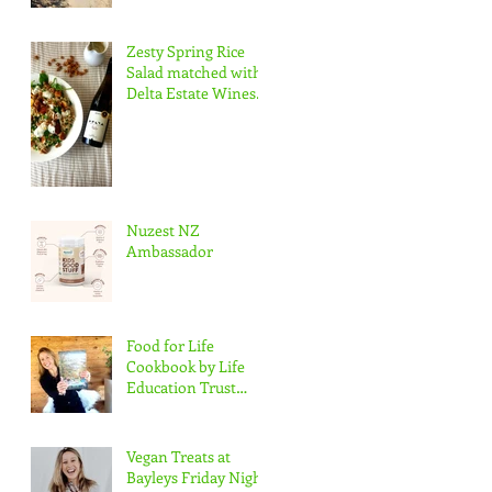
Zesty Spring Rice
Salad matched with
Delta Estate Wines
Pinot Blanc
Nuzest NZ
Ambassador
Food for Life
Cookbook by Life
Education Trust
Marlborough
Vegan Treats at
Bayleys Friday Night