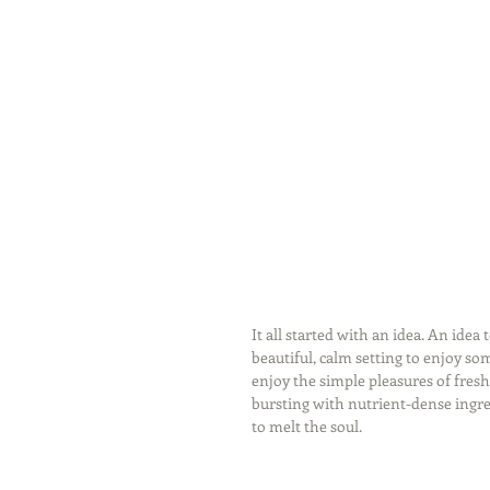
It all started with an idea. An idea
beautiful, calm setting to enjoy som
enjoy the simple pleasures of fresh
bursting with nutrient-dense ingred
to melt the soul. 