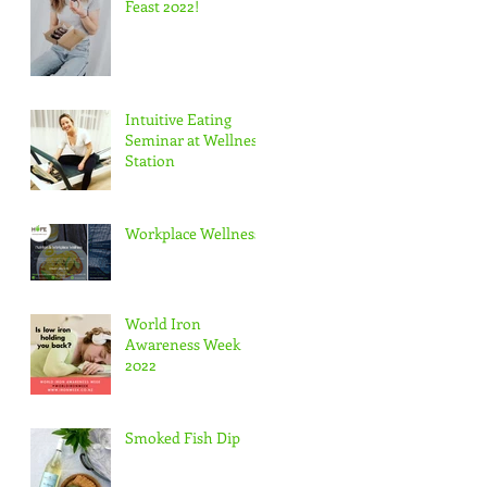
Feast 2022!
Intuitive Eating
Seminar at Wellness
Station
Workplace Wellness
World Iron
Awareness Week
2022
Smoked Fish Dip