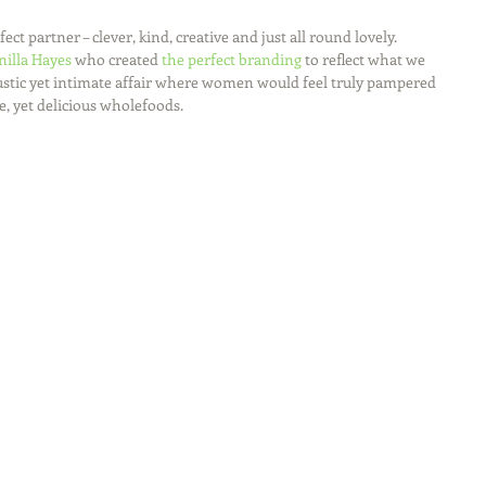
fect partner – clever, kind, creative and just all round lovely.
nilla Hayes
 who created 
the perfect branding
 to reflect what we 
 rustic yet intimate affair where women would feel truly pampered 
, yet delicious wholefoods.