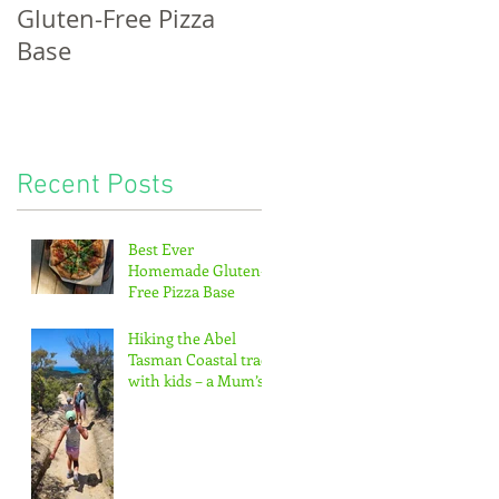
Gluten-Free Pizza
bread, potatoes &
Base
the pitter-patter of
tiny feet...
Recent Posts
Best Ever
Homemade Gluten-
Free Pizza Base
Hiking the Abel
Tasman Coastal track
with kids – a Mum’s
guide!