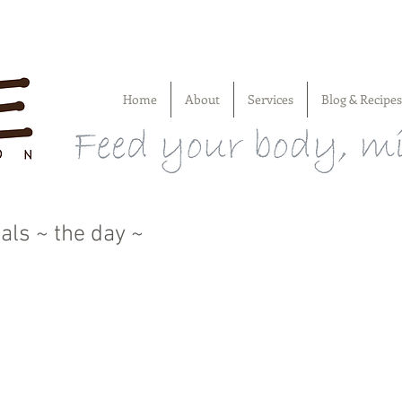
Home
About
Services
Blog & Recipes
als ~ the day ~