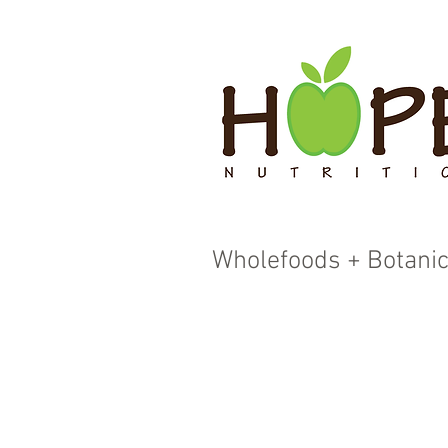
Wholefoods + Botanic