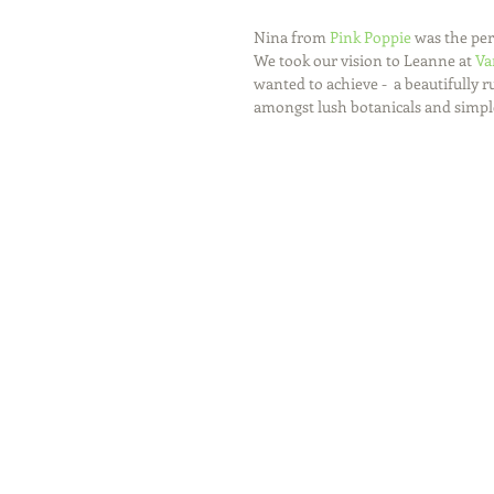
Nina from 
Pink Poppie
 was the per
We took our vision to Leanne at 
Va
wanted to achieve -  a beautifully
amongst lush botanicals and simple