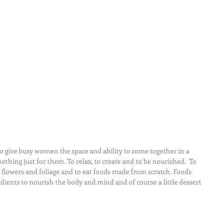
 to give busy women the space and ability to come together in a 
ething just for them. To relax, to create and to be nourished.  To 
 flowers and foliage and to eat foods made from scratch. Foods 
ients to nourish the body and mind and of course a little dessert 