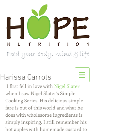
Harissa Carrots
 I first fell in love with 
Nigel Slater
when I saw Nigel Slater’s Simple 
Cooking Series. His delicious simple 
fare is out of this world and what he 
does with wholesome ingredients is 
simply inspiring. I still remember his 
hot apples with homemade custard to 