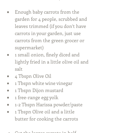
Enough baby carrots from the 
garden for 4 people, scrubbed and 
leaves trimmed (if you don’t have 
carrots in your garden, just use 
carrots from the green grocer or 
supermarket)  
1 small onion, finely diced and 
lightly fried in a little olive oil and 
salt  
4 Tbspn Olive Oil  
1 Tbspn white wine vinegar  
1 Tbspn Dijon mustard  
1 free-range egg yolk  
1-2 Tbspn Harissa powder/paste  
1 Tbspn Olive oil and a little 
butter for cooking the carrots  
Cut the larger carrots in half 