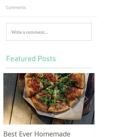
Comments
Write a comment...
Featured Posts
Best Ever Homemade
A craving for