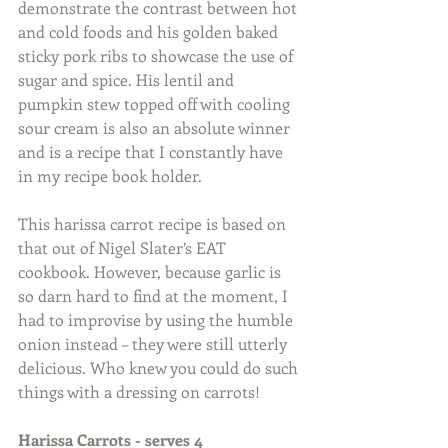
demonstrate the contrast between hot 
and cold foods and his golden baked 
sticky pork ribs to showcase the use of 
sugar and spice. His lentil and 
pumpkin stew topped off with cooling 
sour cream is also an absolute winner 
and is a recipe that I constantly have 
in my recipe book holder. 
This harissa carrot recipe is based on 
that out of Nigel Slater’s EAT 
cookbook. However, because garlic is 
so darn hard to find at the moment, I 
had to improvise by using the humble 
onion instead – they were still utterly 
delicious. Who knew you could do such 
things with a dressing on carrots!    
Harissa Carrots - serves 4