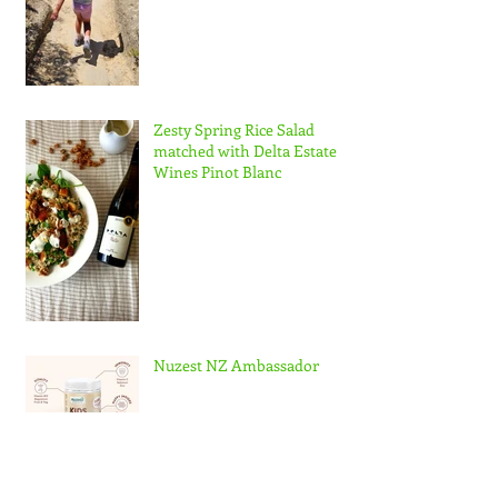
Zesty Spring Rice Salad
matched with Delta Estate
Wines Pinot Blanc
Nuzest NZ Ambassador