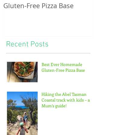
Gluten-Free Pizza Base
potatoes & th
of tiny feet...
Recent Posts
Best Ever Homemade
Gluten-Free Pizza Base
Hiking the Abel Tasman
Coastal track with kids – a
Mum’s guide!