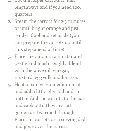
lengthways and if you need too, 
quarters  
Steam the carrots for 2-3 minutes 
or until bright orange and just 
tender. Cool and set aside (you 
can prepare the carrots up until 
this step ahead of time).  
Place the onion in a mortar and 
pestle and mash roughly. Blend 
with the olive oil, vinegar, 
mustard, egg yolk and harissa.    
Heat a pan over a medium heat 
and add a little olive oil and the 
butter. Add the carrots to the pan 
and cook until they are just 
golden and warmed through. 
Place the carrots on a serving dish 
and pour over the harissa 