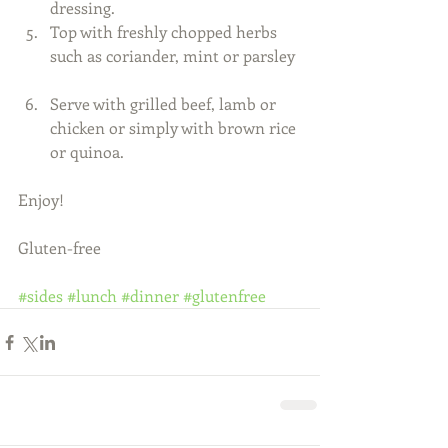
dressing.  
Top with freshly chopped herbs 
such as coriander, mint or parsley 
Serve with grilled beef, lamb or 
chicken or simply with brown rice 
or quinoa.   
Enjoy! 
Gluten-free 
#sides
#lunch
#dinner
#glutenfree