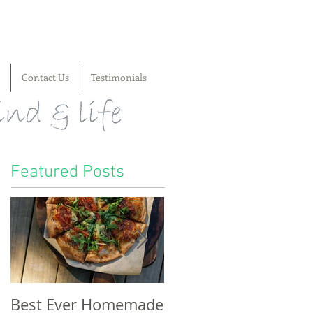
Contact Us
Testimonials
Featured Posts
Best Ever Homemade
A craving for cheese,