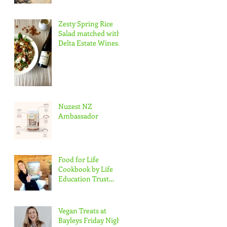
Zesty Spring Rice
Salad matched with
Delta Estate Wines
Pinot Blanc
Nuzest NZ
Ambassador
Food for Life
Cookbook by Life
Education Trust
Marlborough
Vegan Treats at
Bayleys Friday Night