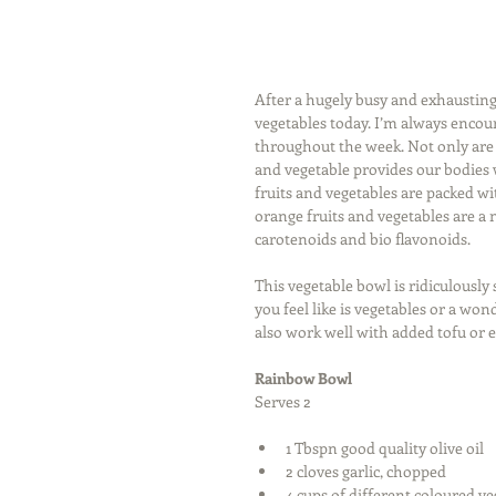
After a hugely busy and exhausting 
vegetables today. I’m always encour
throughout the week. Not only are f
and vegetable provides our bodies w
fruits and vegetables are packed wi
orange fruits and vegetables are a 
carotenoids and bio flavonoids. 
This vegetable bowl is ridiculously 
you feel like is vegetables or a won
also work well with added tofu or 
Rainbow Bowl
Serves 2  
1 Tbspn good quality olive oil  
2 cloves garlic, chopped  
4 cups of different coloured veg