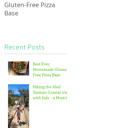
Gluten-Free Pizza
bread, potatoes &
Base
the pitter-patter of
tiny feet...
Recent Posts
Best Ever
Homemade Gluten-
Free Pizza Base
Hiking the Abel
Tasman Coastal track
with kids – a Mum’s
guide!