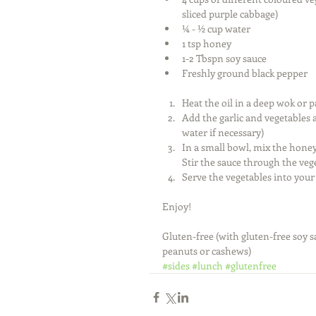
sliced purple cabbage)  
¼ - ½ cup water  
1 tsp honey  
1-2 Tbspn soy sauce  
Freshly ground black pepper  
Heat the oil in a deep wok or p
Add the garlic and vegetables 
water if necessary)  
In a small bowl, mix the honey
Stir the sauce through the veg
Serve the vegetables into your 
Enjoy! 
Gluten-free (with gluten-free soy s
peanuts or cashews)
#sides
#lunch
#glutenfree