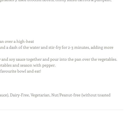
an over a high-heat  
and a dash of the water and stir-fry for 2-3 minutes, adding more 
 and soy sauce together and pour into the pan over the vegetables. 
etables and season with pepper.  
favourite bowl and eat!  
auce), Dairy-Free, Vegetarian, Nut/Peanut-free (without toasted 