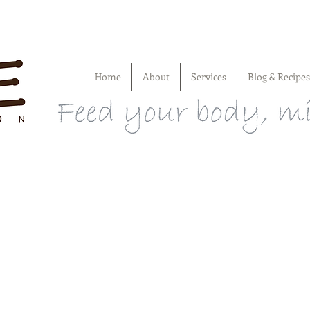
Home
About
Services
Blog & Recipes