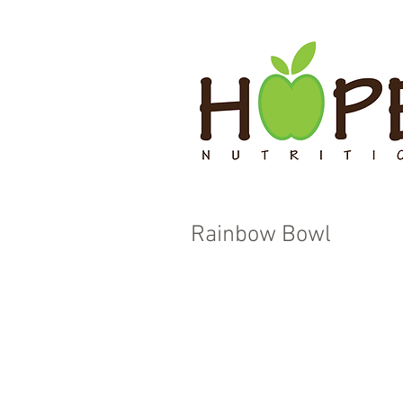
Rainbow Bowl