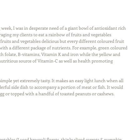
week, I was in desperate need of a giant bowl of antioxidant rich 
aging my clients to eat a rainbow of fruits and vegetables 
ruits and vegetables delicious but every different coloured fruit 
ith a different package of nutrients. For example, green coloured 
th folate, B-vitamins, Vitamin K and iron while the yellow and 
nutritious source of Vitamin-C as well as health promoting 
simple yet extremely tasty. It makes an easy light lunch when all 
derful side dish to accompany a portion of meat or fish. It would 
egg or topped with a handful of toasted peanuts or cashews. 
etables (I used broccoli florets, thinly sliced carrots & pumpkin, 