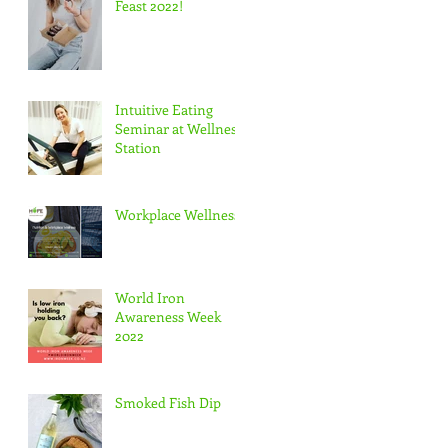
Feast 2022!
Intuitive Eating
Seminar at Wellness
Station
Workplace Wellness
World Iron
Awareness Week
2022
Smoked Fish Dip