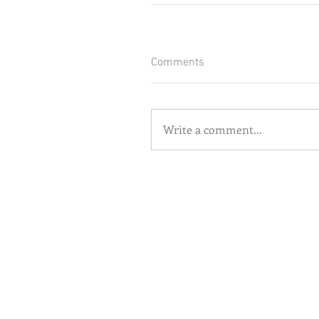
Comments
Write a comment...