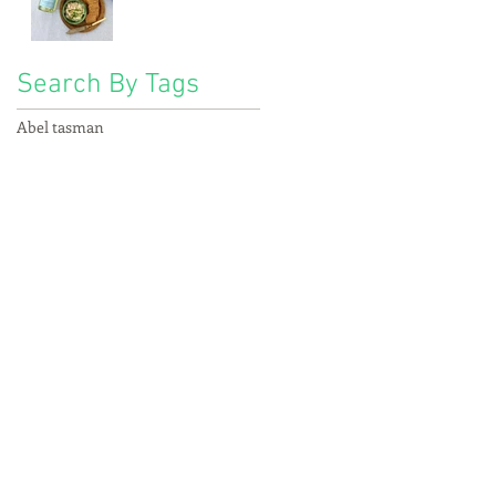
Search By Tags
Abel tasman