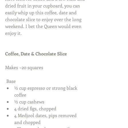
dried fruit in your cupboard, you can 
easily whip up this coffee, date and 
chocolate slice to enjoy over the long 
weekend. I bet the Queen would even 
enjoy it.  
Coffee, Date & Chocolate Slice
Makes ~20 squares 
 Base  
½ cup espresso or strong black 
coffee  
½ cup cashews  
4 dried figs, chopped  
4 Medjool dates, pips removed 
and chopped  