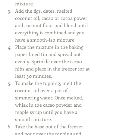
mixture.  
Add the figs, dates, melted 
coconut oil, cacao or cocoa power 
and coconut flour and blend until 
everything is combined and you 
have a smooth-ish mixture.  
Place the mixture in the baking 
paper lined tin and spread out 
evenly. Sprinkle over the cacao 
nibs and place in the freezer for at 
least 30 minutes.  
To make the topping, melt the 
coconut oil over a pot of 
simmering water. Once melted, 
whisk in the cacao powder and 
maple syrup until you have a 
smooth mixture.  
Take the base out of the freezer 
and pour over the topping and 