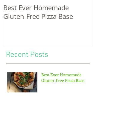
Best Ever Homemade
A craving for
Gluten-Free Pizza Base
potatoes & th
of tiny feet...
Recent Posts
Best Ever Homemade
Gluten-Free Pizza Base
Hiking the Abel Tasman
Coastal track with kids – a
Mum’s guide!