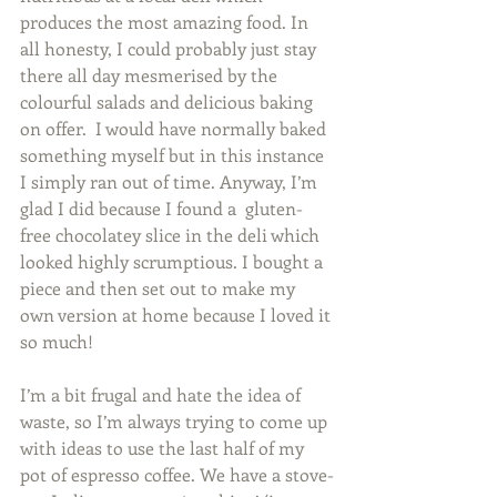
produces the most amazing food. In 
all honesty, I could probably just stay 
there all day mesmerised by the 
colourful salads and delicious baking 
on offer.  I would have normally baked 
something myself but in this instance 
I simply ran out of time. Anyway, I’m 
glad I did because I found a  gluten-
free chocolatey slice in the deli which 
looked highly scrumptious. I bought a 
piece and then set out to make my 
own version at home because I loved it 
so much!   
I’m a bit frugal and hate the idea of 
waste, so I’m always trying to come up 
with ideas to use the last half of my 
pot of espresso coffee. We have a stove-