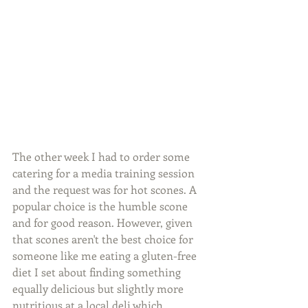
The other week I had to order some 
catering for a media training session 
and the request was for hot scones. A 
popular choice is the humble scone 
and for good reason. However, given 
that scones aren't the best choice for 
someone like me eating a gluten-free 
diet I set about finding something 
equally delicious but slightly more 
nutritious at a local deli which 