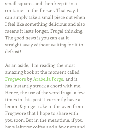
small squares and then keep it in a 
container in the freezer. That way, I 
can simply take a small piece out when 
I feel like something delicious and also 
means it lasts longer. Frugal thinking.  
The good news is you can eat it 
straight away without waiting for it to 
defrost! 
As an aside,  I’m reading the most 
amazing book at the moment called 
Frugavore
 by 
Arabella Forge
, and it 
has instantly struck a chord with me. 
Hence, the use of the word frugal a few 
times in this post! I currently have a 
lemon & ginger cake in the oven from 
Frugavore that I hope to share with 
you soon. But in the meantime, if you 
have leftover coffee and a few nuts and 