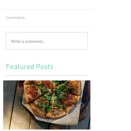
Comments
Write a comment...
Featured Posts