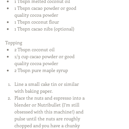
1 Tbspn melted coconut oil  
1 Tbspn cacao powder or good 
quality cocoa powder  
1 Tbspn coconut flour  
1 Tbspn cacao nibs (optional)  
Topping  
2 Tbspn coconut oil  
1/3 cup cacao powder or good 
quality cocoa powder  
2 Tbspn pure maple syrup  
​  
Line a small cake tin or similar 
with baking paper.  
Place the nuts and espresso into a 
blender or Nutribullet (I’m still 
obsessed with this machine!) and 
pulse until the nuts are roughly 
chopped and you have a chunky 