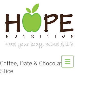
Coffee, Date & Chocolate
Slice