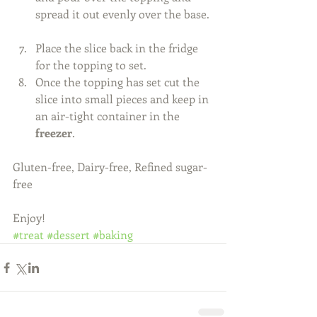
spread it out evenly over the base. 
Place the slice back in the fridge 
for the topping to set.  
Once the topping has set cut the 
slice into small pieces and keep in 
an air-tight container in the 
freezer
.  
Gluten-free, Dairy-free, Refined sugar-
free 
Enjoy!
#treat
#dessert
#baking