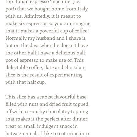
top Italian espresso ‘machine’ (i.e. 
pot!) that we bought home from Italy 
with us. Admittedly, it is meant to 
make six espressos so you can imagine 
that it makes a powerful cup of coffee! 
Normally my husband and I share it 
but on the days when he doesn’t have 
the other half I have a delicious half 
pot of espresso to make use of. This 
delectable coffee, date and chocolate 
slice is the result of experimenting 
with that half cup. 
This slice has a moist flavourful base 
filled with nuts and dried fruit topped 
off with a crunchy chocolatey topping 
that makes it the perfect after dinner 
treat or small indulgent snack in 
between meals. I like to cut mine into 