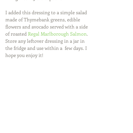
I added this dressing to a simple salad 
made of Thymebank greens, edible 
flowers and avocado served with a side 
of roasted 
Regal Marlborough Salmon
. 
Store any leftover dressing in a jar in 
the fridge and use within a  few days. I 
hope you enjoy it!