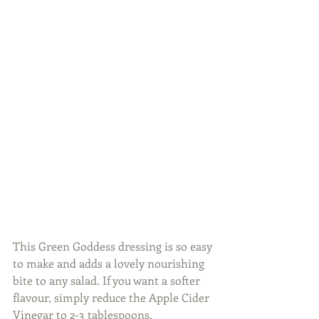
This Green Goddess dressing is so easy 
to make and adds a lovely nourishing 
bite to any salad. If you want a softer 
flavour, simply reduce the Apple Cider 
Vinegar to 2-3 tablespoons.