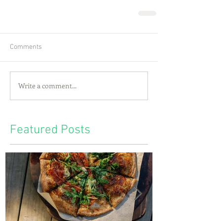
Comments
Write a comment...
Featured Posts