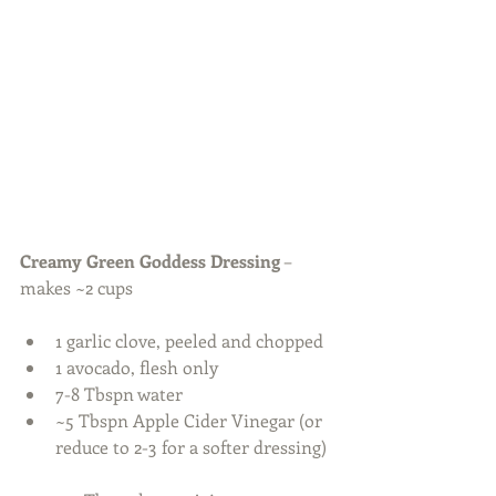
Creamy Green Goddess Dressing
 – 
makes ~2 cups
1 garlic clove, peeled and chopped  
1 avocado, flesh only  
7-8 Tbspn water  
~5 Tbspn Apple Cider Vinegar (or 
reduce to 2-3 for a softer dressing) 