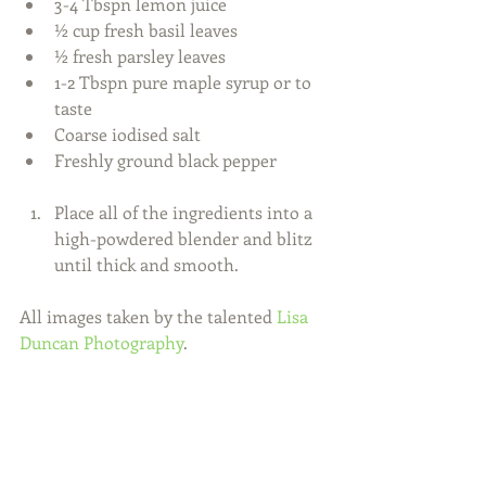
3-4 Tbspn lemon juice  
½ cup fresh basil leaves  
½ fresh parsley leaves  
1-2 Tbspn pure maple syrup or to 
taste  
Coarse iodised salt  
Freshly ground black pepper 
Place all of the ingredients into a 
high-powdered blender and blitz 
until thick and smooth. 
All images taken by the talented 
Lisa 
Duncan Photography
. 