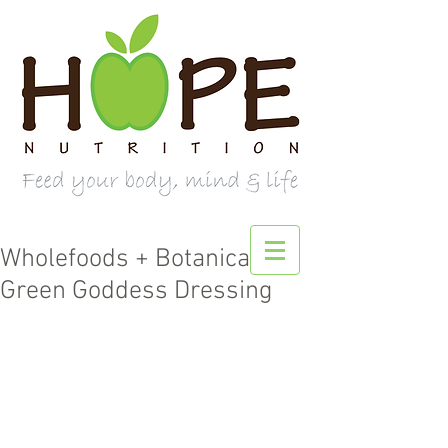
Wholefoods + Botanicals
Green Goddess Dressing