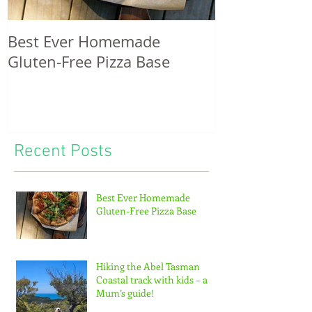
Best Ever Homemade
A craving for
Gluten-Free Pizza Base
potatoes & th
of tiny feet...
Recent Posts
Best Ever Homemade
Gluten-Free Pizza Base
Hiking the Abel Tasman
Coastal track with kids – a
Mum’s guide!