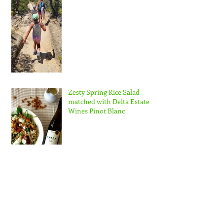
Zesty Spring Rice Salad
matched with Delta Estate
Wines Pinot Blanc
Nuzest NZ Ambassador