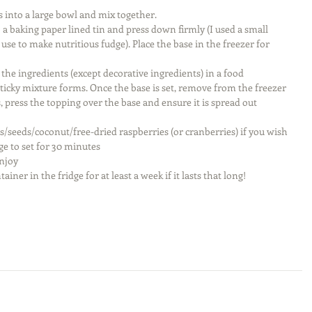
s into a large bowl and mix together.  
 a baking paper lined tin and press down firmly (I used a small 
 use to make nutritious fudge). Place the base in the freezer for 
he ingredients (except decorative ingredients) in a food 
sticky mixture forms. Once the base is set, remove from the freezer 
 press the topping over the base and ensure it is spread out 
s/seeds/coconut/free-dried raspberries (or cranberries) if you wish 
ge to set for 30 minutes  
njoy  
ainer in the fridge for at least a week if it lasts that long! 