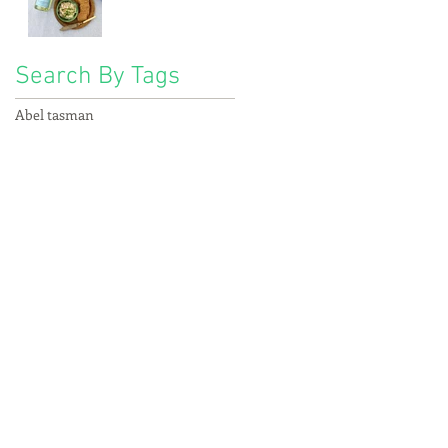
Search By Tags
Abel tasman