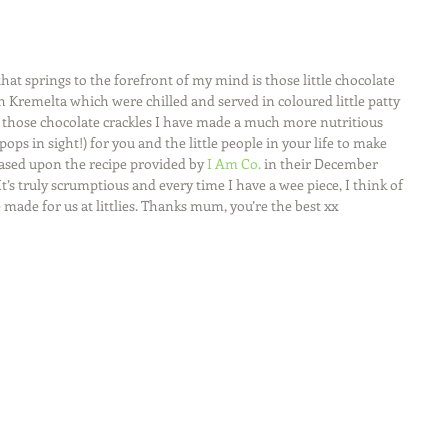
t springs to the forefront of my mind is those little chocolate 
 Kremelta which were chilled and served in coloured little patty 
f those chocolate crackles I have made a much more nutritious 
ps in sight!) for you and the little people in your life to make 
based upon the recipe provided by 
I Am Co.
 in their December 
It’s truly scrumptious and every time I have a wee piece, I think of 
made for us at littlies. Thanks mum, you’re the best xx