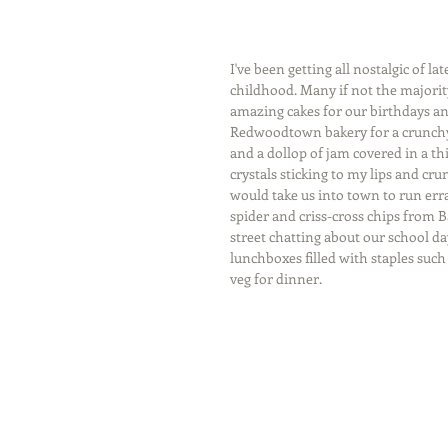
I've been getting all nostalgic of 
childhood. Many if not the majori
amazing cakes for our birthdays and
Redwoodtown bakery for a crunchy b
and a dollop of jam covered in a thi
crystals sticking to my lips and 
would take us into town to run err
spider and criss-cross chips from B
street chatting about our school da
lunchboxes filled with staples suc
veg for dinner.