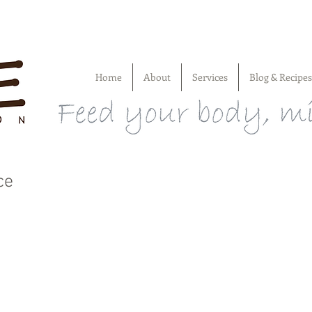
Home
About
Services
Blog & Recipes
ce