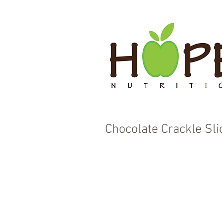
Chocolate Crackle Sli