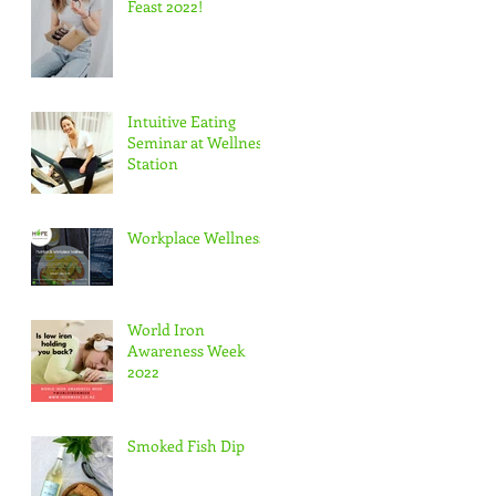
Feast 2022!
Intuitive Eating
Seminar at Wellness
Station
Workplace Wellness
World Iron
Awareness Week
2022
Smoked Fish Dip