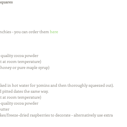
 squares
nchies – you can order them 
here
quality cocoa powder  
t at room temperature)  
e honey or pure maple syrup) 
aked in hot water for 30mins and then thoroughly squeezed out). 
d pitted dates the same way.  
t at room temperature)  
quality cocoa powder  
utter  
es/freeze-dried raspberries to decorate – alternatively use extra 