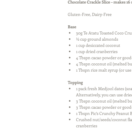
Chocolate Crackle Slice – makes 16
Gluten-Free, Dairy-Free
Base
30g Te Atatu Toasted Coco Cru
½ cup ground almonds  
1 cup desiccated coconut  
1 cup dried cranberries  
4 Tbspn cacao powder or good-
4 Tbspn coconut oil (melted bu
1 Tbspn rice malt syrup (or us
Topping
1 pack fresh Medjool dates (so
Alternatively, you can use drie
3 Tbspn coconut oil (melted bu
3 Tbspn cacao powder or good-
1 Tbspn Pic’s Crunchy Peanut B
Crushed nut/seeds/coconut flak
cranberries 