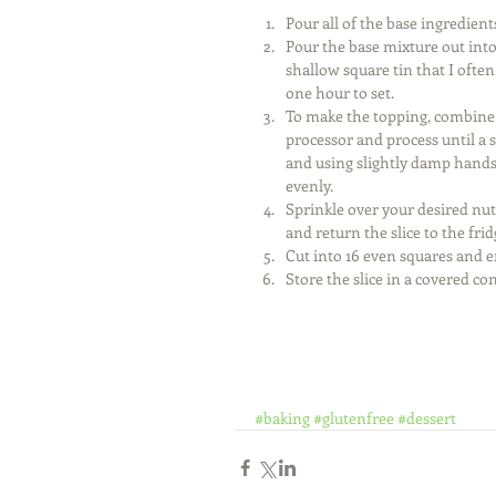
Pour all of the base ingredient
Pour the base mixture out into
shallow square tin that I often
one hour to set.  
To make the topping, combine t
processor and process until a 
and using slightly damp hands,
evenly.  
Sprinkle over your desired nut
and return the slice to the frid
Cut into 16 even squares and e
Store the slice in a covered cont
#baking
#glutenfree
#dessert