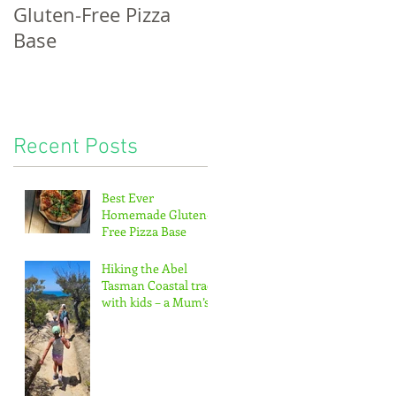
Gluten-Free Pizza
bread, potatoes &
Base
the pitter-patter of
tiny feet...
Recent Posts
Best Ever
Homemade Gluten-
Free Pizza Base
Hiking the Abel
Tasman Coastal track
with kids – a Mum’s
guide!