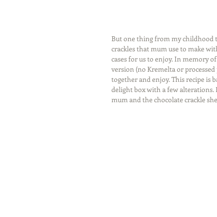
But one thing from my childhood tha
crackles that mum use to make with
cases for us to enjoy. In memory o
version (no Kremelta or processed po
together and enjoy. This recipe is 
delight box with a few alterations. 
mum and the chocolate crackle she 