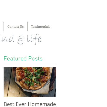
Contact Us
Testimonials
Featured Posts
Best Ever Homemade
A craving for cheese,