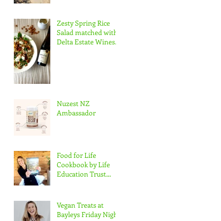
Zesty Spring Rice
Salad matched with
Delta Estate Wines
Pinot Blanc
Nuzest NZ
Ambassador
Food for Life
Cookbook by Life
Education Trust
Marlborough
Vegan Treats at
Bayleys Friday Night