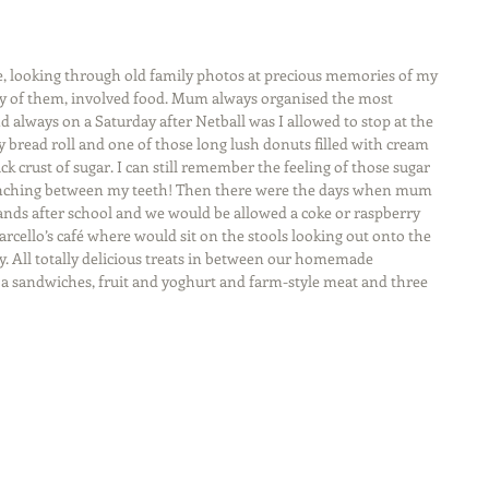
late, looking through old family photos at precious memories of my 
ty of them, involved food. Mum always organised the most 
 always on a Saturday after Netball was I allowed to stop at the 
read roll and one of those long lush donuts filled with cream 
ck crust of sugar. I can still remember the feeling of those sugar 
crunching between my teeth! Then there were the days when mum 
ands after school and we would be allowed a coke or raspberry 
arcello’s café where would sit on the stools looking out onto the 
y. All totally delicious treats in between our homemade 
h a sandwiches, fruit and yoghurt and farm-style meat and three 