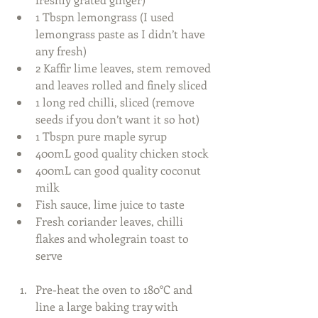
1 Tbspn lemongrass (I used 
lemongrass paste as I didn’t have 
any fresh)  
2 Kaffir lime leaves, stem removed 
and leaves rolled and finely sliced  
1 long red chilli, sliced (remove 
seeds if you don’t want it so hot)  
1 Tbspn pure maple syrup  
400mL good quality chicken stock  
400mL can good quality coconut 
milk  
Fish sauce, lime juice to taste  
Fresh coriander leaves, chilli 
flakes and wholegrain toast to 
serve
Pre-heat the oven to 180°C and 
line a large baking tray with 