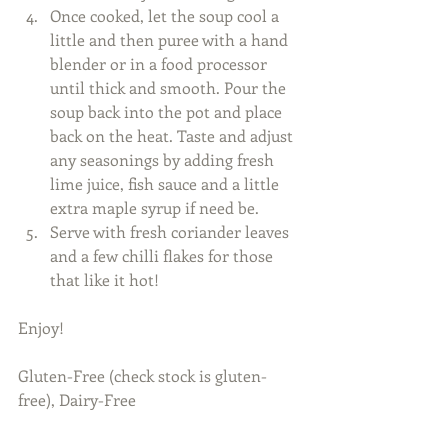
Once cooked, let the soup cool a 
little and then puree with a hand 
blender or in a food processor 
until thick and smooth. Pour the 
soup back into the pot and place 
back on the heat. Taste and adjust 
any seasonings by adding fresh 
lime juice, fish sauce and a little 
extra maple syrup if need be.  
​Serve with fresh coriander leaves 
and a few chilli flakes for those 
that like it hot!
Enjoy! 
Gluten-Free (check stock is gluten-
free), Dairy-Free 