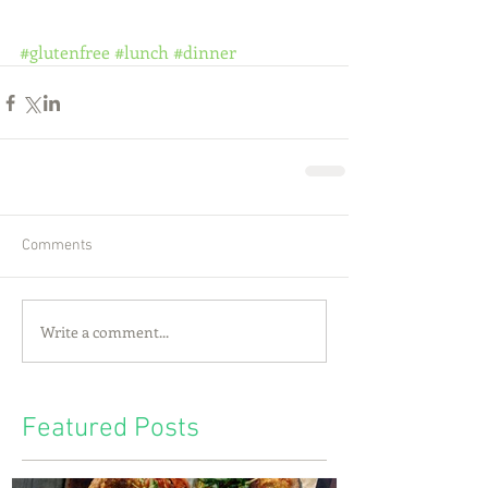
#glutenfree
#lunch
#dinner
Comments
Write a comment...
Featured Posts