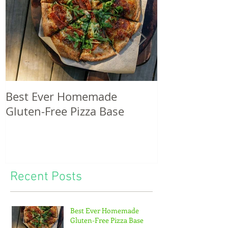
Best Ever Homemade
A craving for
Gluten-Free Pizza Base
potatoes & th
of tiny feet...
Recent Posts
Best Ever Homemade
Gluten-Free Pizza Base