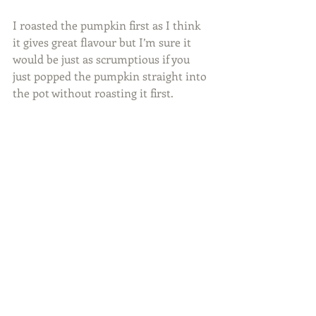
I roasted the pumpkin first as I think 
it gives great flavour but I’m sure it 
would be just as scrumptious if you 
just popped the pumpkin straight into 
the pot without roasting it first. 