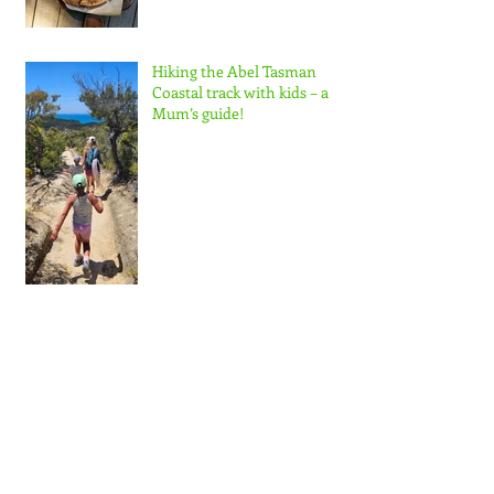
Hiking the Abel Tasman
Coastal track with kids – a
Mum’s guide!
Zesty Spring Rice Salad
matched with Delta Estate
Wines Pinot Blanc