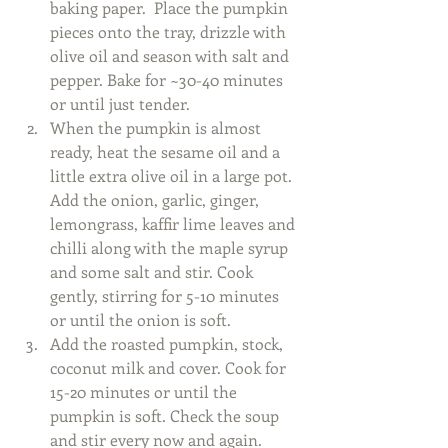
baking paper.  Place the pumpkin 
pieces onto the tray, drizzle with 
olive oil and season with salt and 
pepper. Bake for ~30-40 minutes 
or until just tender.  
When the pumpkin is almost 
ready, heat the sesame oil and a 
little extra olive oil in a large pot. 
Add the onion, garlic, ginger, 
lemongrass, kaffir lime leaves and 
chilli along with the maple syrup 
and some salt and stir. Cook 
gently, stirring for 5-10 minutes 
or until the onion is soft.  
Add the roasted pumpkin, stock, 
coconut milk and cover. Cook for 
15-20 minutes or until the 
pumpkin is soft. Check the soup 
and stir every now and again.  