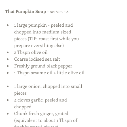
Thai Pumpkin Soup
 – serves ~4 
1 large pumpkin - peeled and 
chopped into medium sized 
pieces (TIP: roast first while you 
prepare everything else)  
2 Tbspn olive oil  
Coarse iodised sea salt  
Freshly ground black pepper  
1 Tbspn sesame oil + little olive oil 
1 large onion, chopped into small 
pieces  
4 cloves garlic, peeled and 
chopped  
Chunk fresh ginger, grated 
(equivalent to about 1 Tbspn of 
freshly grated ginger)  