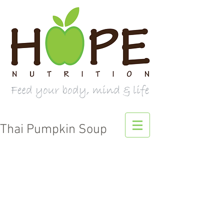
Thai Pumpkin Soup