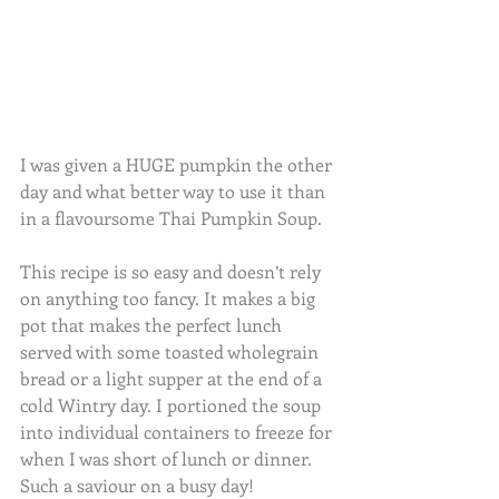
I was given a HUGE pumpkin the other 
day and what better way to use it than 
in a flavoursome Thai Pumpkin Soup. 
This recipe is so easy and doesn’t rely 
on anything too fancy. It makes a big 
pot that makes the perfect lunch 
served with some toasted wholegrain 
bread or a light supper at the end of a 
cold Wintry day. I portioned the soup 
into individual containers to freeze for 
when I was short of lunch or dinner. 
Such a saviour on a busy day! 