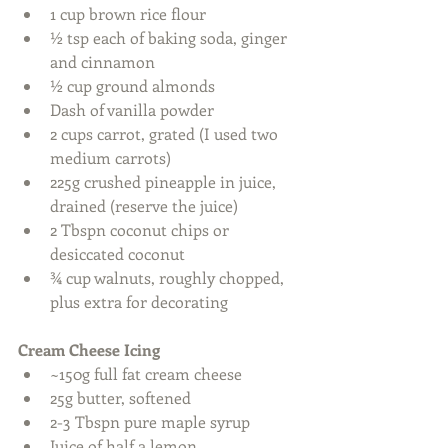
1 cup brown rice flour  
½ tsp each of baking soda, ginger 
and cinnamon  
½ cup ground almonds  
Dash of vanilla powder  
2 cups carrot, grated (I used two 
medium carrots)  
225g crushed pineapple in juice, 
drained (reserve the juice)  
2 Tbspn coconut chips or 
desiccated coconut  
¾ cup walnuts, roughly chopped, 
plus extra for decorating    
Cream Cheese Icing
~150g full fat cream cheese   
25g butter, softened  
2-3 Tbspn pure maple syrup  
Juice of half a lemon  