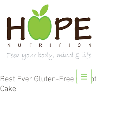
Best Ever Gluten-Free Carrot
Cake