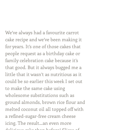
We’ve always had a favourite carrot 
cake recipe and we’ve been making it 
for years. It’s one of those cakes that 
people request as a birthday cake or 
family celebration cake because it’s 
that good. But it always bugged me a 
little that it wasn’t as nutritious as it 
could be so earlier this week I set out 
to make the same cake using 
wholesome substitutions such as 
ground almonds, brown rice flour and 
melted coconut oil all topped off with 
a refined-sugar-free cream cheese 
icing. The result…an even more 
delicious cake than before! Slices of 