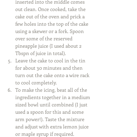
inserted into the middle comes 
out clean. Once cooked, take the 
cake out of the oven and prick a 
few holes into the top of the cake 
using a skewer or a fork. Spoon 
over some of the reserved 
pineapple juice (I used about 2 
Tbspn of juice in total).  
Leave the cake to cool in the tin 
for about 30 minutes and then 
turn out the cake onto a wire rack 
to cool completely.  
To make the icing, beat all of the 
ingredients together in a medium 
sized bowl until combined (I just 
used a spoon for this and some 
arm power!). Taste the mixture 
and adjust with extra lemon juice 
or maple syrup if required.  