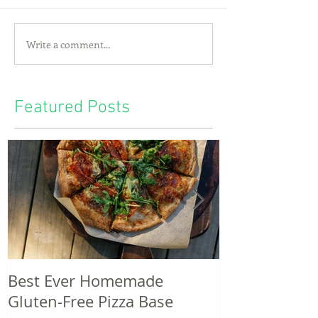
Write a comment...
Featured Posts
Best Ever Homemade
A craving for
Gluten-Free Pizza Base
potatoes & th