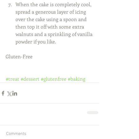
When the cake is completely cool, 
spread a generous layer of icing 
over the cake using a spoon and 
then top it off with some extra 
walnuts and a sprinkling of vanilla 
powder if you like.  
Gluten-Free 
#treat
#dessert
#glutenfree
#baking
Comments