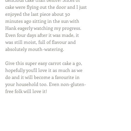
cake were flying out the door and I just 
enjoyed the last piece about 30 
minutes ago sitting in the sun with 
Hank eagerly watching my progress. 
Even four days after it was made, it 
was still moist, full of flavour and 
absolutely mouth-watering. 
Give this super easy carrot cake a go, 
hopefully you’ll love it as much as we 
do and it will become a favourite in 
your household too. Even non-gluten-
free folk will love it! 