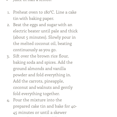
Preheat oven to 180°C. Line a cake 
tin with baking paper.  
Beat the eggs and sugar with an 
electric beater until pale and thick 
(about 5 minutes). Slowly pour in 
the melted coconut oil, beating 
continuously as you go.  
Sift over the brown rice flour, 
baking soda and spices. Add the 
ground almonds and vanilla 
powder and fold everything in. 
Add the carrots, pineapple, 
coconut and walnuts and gently 
fold everything together.  
Pour the mixture into the 
prepared cake tin and bake for 40-
45 minutes or until a skewer 