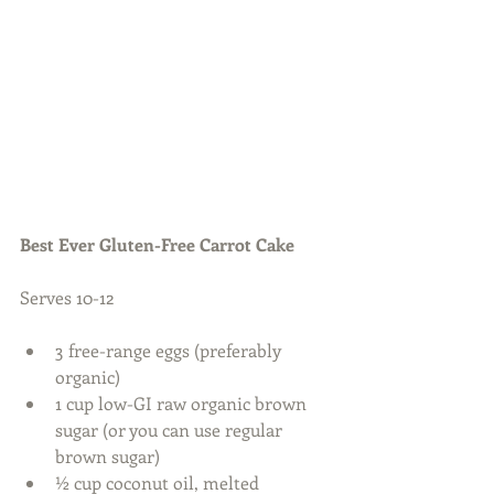
Best Ever Gluten-Free Carrot Cake
Serves 10-12 
3 free-range eggs (preferably 
organic)  
1 cup low-GI raw organic brown 
sugar (or you can use regular 
brown sugar)  
½ cup coconut oil, melted  