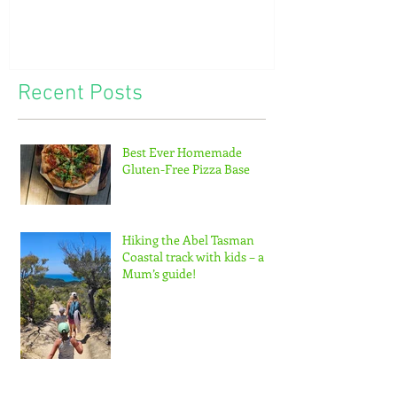
of tiny feet...
Recent Posts
Best Ever Homemade
Gluten-Free Pizza Base
Hiking the Abel Tasman
Coastal track with kids – a
Mum’s guide!