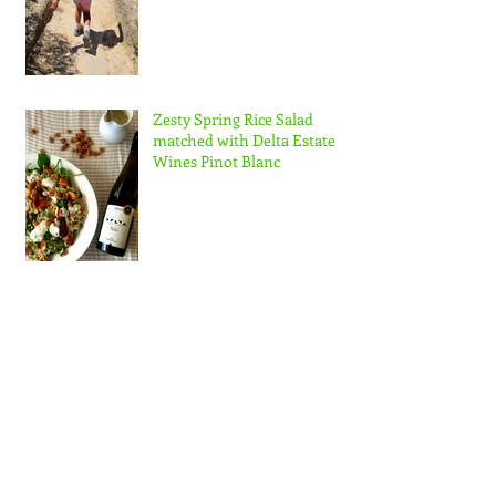
Zesty Spring Rice Salad
matched with Delta Estate
Wines Pinot Blanc
Nuzest NZ Ambassador