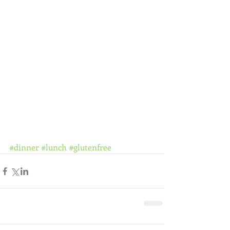
#dinner
#lunch
#glutenfree