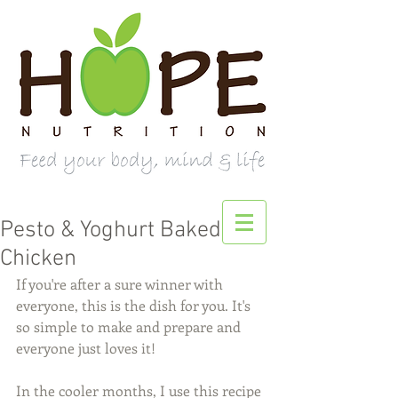
Pesto & Yoghurt Baked
Chicken
If you're after a sure winner with 
everyone, this is the dish for you. It's 
so simple to make and prepare and 
everyone just loves it! 
In the cooler months, I use this recipe 