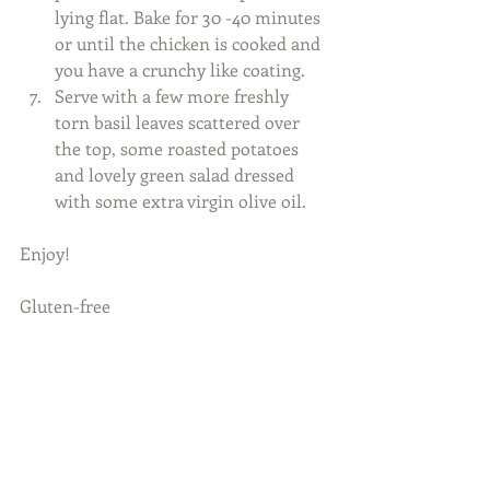
lying flat. Bake for 30 -40 minutes 
or until the chicken is cooked and 
you have a crunchy like coating.   
Serve with a few more freshly 
torn basil leaves scattered over 
the top, some roasted potatoes 
and lovely green salad dressed 
with some extra virgin olive oil.  
Enjoy! 
Gluten-free 
​ 