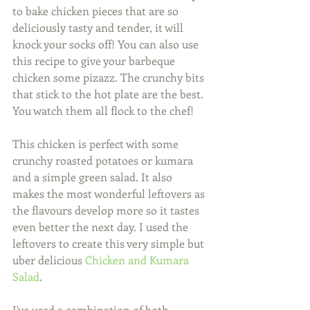
to bake chicken pieces that are so 
deliciously tasty and tender, it will 
knock your socks off! You can also use 
this recipe to give your barbeque 
chicken some pizazz. The crunchy bits 
that stick to the hot plate are the best.  
You watch them all flock to the chef!  
This chicken is perfect with some 
crunchy roasted potatoes or kumara 
and a simple green salad. It also 
makes the most wonderful leftovers as 
the flavours develop more so it tastes 
even better the next day. I used the 
leftovers to create this very simple but 
uber delicious 
Chicken and Kumara 
Salad
.  
I've used a combination of both 