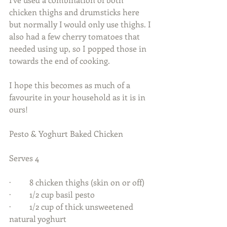
chicken thighs and drumsticks here 
but normally I would only use thighs. I 
also had a few cherry tomatoes that 
needed using up, so I popped those in 
towards the end of cooking.  
I hope this becomes as much of a 
favourite in your household as it is in 
ours! 
Pesto & Yoghurt Baked Chicken  
Serves 4  
·         8 chicken thighs (skin on or off) 
·         1/2 cup basil pesto 
·         1/2 cup of thick unsweetened 
natural yoghurt 