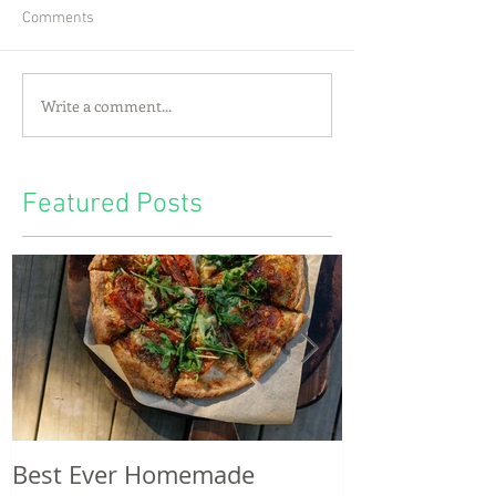
Comments
Write a comment...
Featured Posts
Best Ever Homemade
A craving for