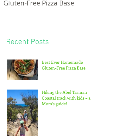
Gluten-Free Pizza Base
potatoes & th
of tiny feet...
Recent Posts
Best Ever Homemade
Gluten-Free Pizza Base
Hiking the Abel Tasman
Coastal track with kids – a
Mum’s guide!