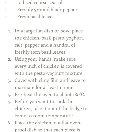
·         Iodised coarse sea salt 
·         Freshly ground black pepper 
·         Fresh basil leaves 
In a large flat dish or bowl place 
the chicken, basil pesto, yoghurt, 
salt, pepper and a handful of 
freshly torn basil leaves.  
Using your hands, make sure 
every inch of chicken is covered 
with the pesto-yoghurt mixture.   
Cover with cling film and leave to 
marinate for at least 1 hour.   
Pre-heat the oven to about 180°C.   
Before you want to cook the 
chicken, take it out of the fridge to 
come to room temperature.  
Place the chicken in a flat oven-
proof dish so that each piece is 